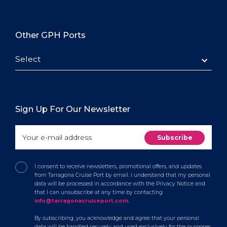
Other GPH Ports
Select
Sign Up For Our Newsletter
I consent to receive newsletters, promotional offers, and updates
from Tarragona Cruise Port by email. I understand that my personal
data will be processed in accordance with the Privacy Notice and
that I can unsubscribe at any time by contacting
info@tarragonacruiseport.com
.
By subscribing, you acknowledge and agree that your personal
data will be handled securely and used exclusively for the purposes