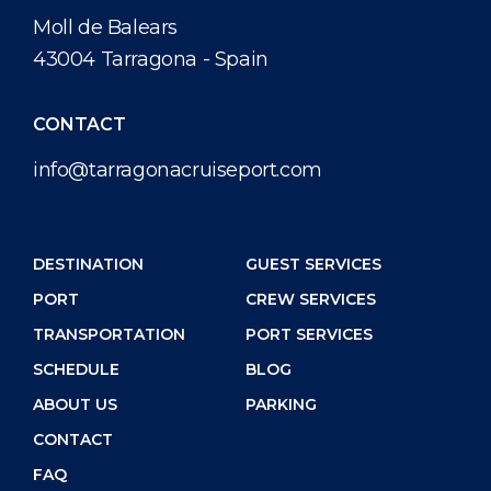
Special Tips
Health, Safety & Environment
Media Center
Moll de Balears
43004 Tarragona - Spain
Public Holidays
Port Statistics
Contact
CONTACT
info@tarragonacruiseport.com
DESTINATION
GUEST SERVICES
PORT
CREW SERVICES
TRANSPORTATION
PORT SERVICES
SCHEDULE
BLOG
ABOUT US
PARKING
CONTACT
FAQ