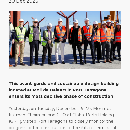
20 Dec 2023
Special Tips
Health, Safety & Environment
Media Center
Public Holidays
Port Statistics
Contact
This avant-garde and sustainable design building
located at Moll de Balears in Port Tarragona
enters its most decisive phase of construction
Yesterday, on Tuesday, December 19, Mr. Mehmet
Kutman, Chairman and CEO of Global Ports Holding
(GPH), visited Port Tarragona to closely monitor the
progress of the construction of the future terminal at