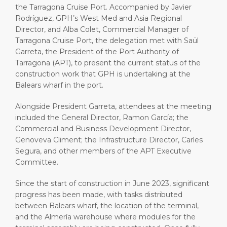
the Tarragona Cruise Port. Accompanied by Javier
Rodríguez, GPH’s West Med and Asia Regional
Director, and Alba Colet, Commercial Manager of
Tarragona Cruise Port, the delegation met with Saül
Garreta, the President of the Port Authority of
Tarragona (APT), to present the current status of the
construction work that GPH is undertaking at the
Balears wharf in the port.
Alongside President Garreta, attendees at the meeting
included the General Director, Ramon García; the
Commercial and Business Development Director,
Genoveva Climent; the Infrastructure Director, Carles
Segura, and other members of the APT Executive
Committee.
Since the start of construction in June 2023, significant
progress has been made, with tasks distributed
between Balears wharf, the location of the terminal,
and the Almería warehouse where modules for the