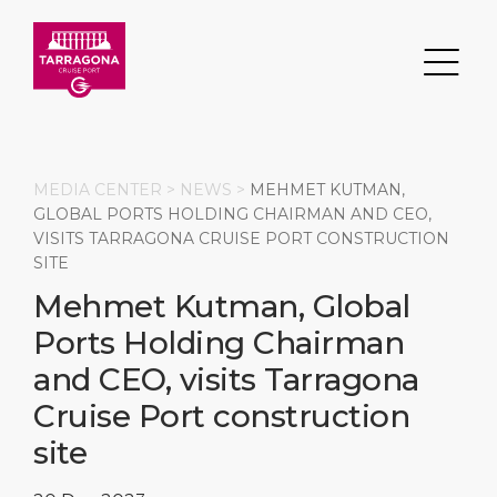
MEDIA CENTER >
NEWS
>
MEHMET KUTMAN,
GLOBAL PORTS HOLDING CHAIRMAN AND CEO,
VISITS TARRAGONA CRUISE PORT CONSTRUCTION
Search
SITE
Mehmet Kutman, Global
DESTINATION
PORT
TRANSPORTATION
ABOUT
Ports Holding Chairman
Events
Port Information
Transportation
About Us
and CEO, visits Tarragona
Cruise Port construction
Top Attractions
Services
Parking
Social Responsibility
site
HOME PAGE
What to Buy
Port Location
Business Services