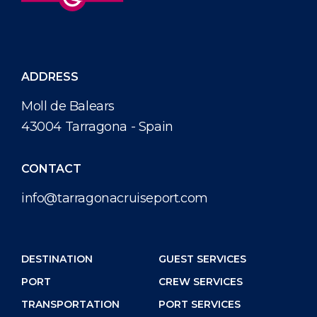
ADDRESS
Moll de Balears
43004 Tarragona - Spain
CONTACT
info@tarragonacruiseport.com
DESTINATION
GUEST SERVICES
PORT
CREW SERVICES
TRANSPORTATION
PORT SERVICES