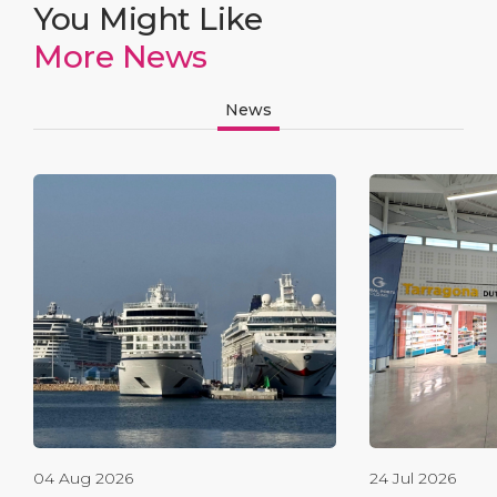
You Might Like
More News
News
04 Aug 2026
24 Jul 2026