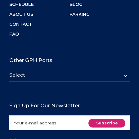
SCHEDULE
BLOG
ABOUT US
PARKING
CONTACT
FAQ
Other GPH Ports
Select
Sign Up For Our Newsletter