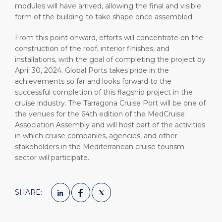
modules will have arrived, allowing the final and visible
form of the building to take shape once assembled.
From this point onward, efforts will concentrate on the
construction of the roof, interior finishes, and
installations, with the goal of completing the project by
April 30, 2024. Global Ports takes pride in the
achievements so far and looks forward to the
successful completion of this flagship project in the
cruise industry. The Tarragona Cruise Port will be one of
the venues for the 64th edition of the MedCruise
Association Assembly and will host part of the activities
in which cruise companies, agencies, and other
stakeholders in the Mediterranean cruise tourism
sector will participate.
SHARE: