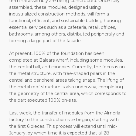
terminal assembly are being constructed. Once fully
assembled, these modules, designed using
industrialized construction methods, will form a
functional, efficient, and sustainable building housing
essential services such as a cafeteria, retail, offices,
bathrooms, among others, distributed peripherally and
forming a large part of the facade.
At present, 100% of the foundation has been
completed at Balears wharf, including some modules,
the central hall, and canopies. Currently, the focus is on
the metal structure, with tree-shaped pillars in the
central and peripheral areas taking shape. The lifting of
the metal roof structure is also underway, completing
the geometry of the central area, which corresponds to
the part executed 100% on-site.
Last week, the transfer of modules from the Almería
factory to the construction site began, starting with
the first 6 pieces. This process will extend until mid-
January, by which time it is expected that all 28